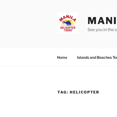
Skip
to
content
MANI
See you in the s
Home
Islands and Beaches To
TAG:
HELICOPTER