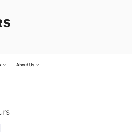
RS
s
About Us
urs