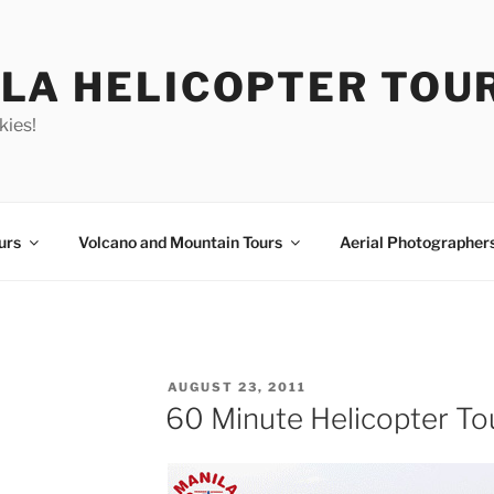
LA HELICOPTER TOU
kies!
urs
Volcano and Mountain Tours
Aerial Photographer
POSTED
AUGUST 23, 2011
ON
60 Minute Helicopter To