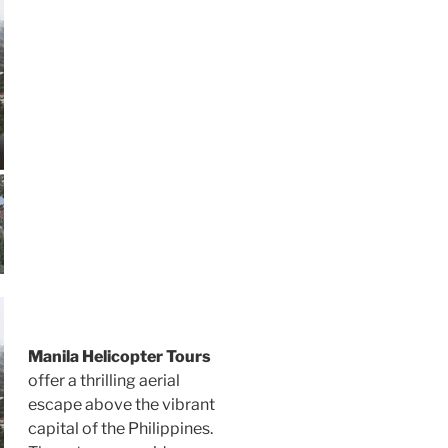
Manila Helicopter Tours
offer a thrilling aerial
escape above the vibrant
capital of the Philippines.