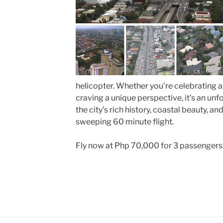
helicopter. Whether you’re celebrating a
craving a unique perspective, it’s an un
the city’s rich history, coastal beauty, a
sweeping 60 minute flight.
Fly now at Php 70,000 for 3 passengers for