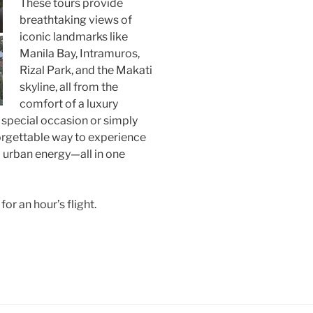
These tours provide
breathtaking views of
iconic landmarks like
Manila Bay, Intramuros,
Rizal Park, and the Makati
skyline, all from the
comfort of a luxury
 special occasion or simply
forgettable way to experience
nd urban energy—all in one
 an hour’s flight. ​