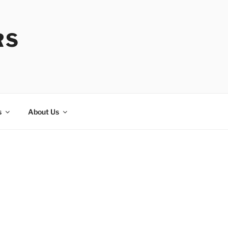
RS
s
About Us