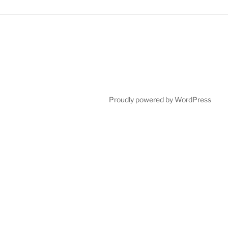
Proudly powered by WordPress