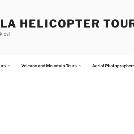
LA HELICOPTER TOU
kies!
urs
Volcano and Mountain Tours
Aerial Photographer