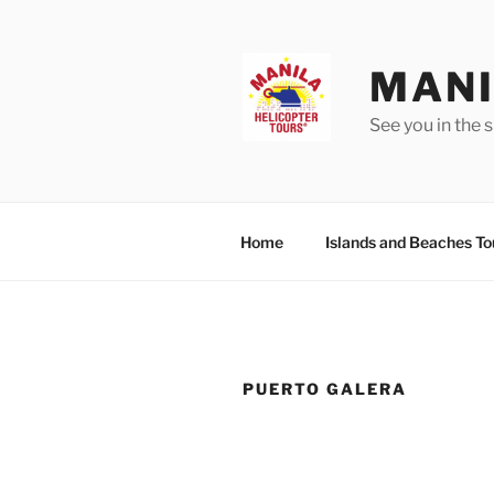
Skip
to
content
MANI
See you in the s
Home
Islands and Beaches To
PUERTO GALERA