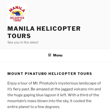
Skip
to
content
MANILA HELICOPTER
TOURS
See you in the skies!
Menu
MOUNT PINATUBO HELICOPTER TOURS
Enjoy a tour of Mt. Pinatubo’s mysterious landscape of
it’s fiery past. Be amazed at the jagged volcano rim and
the huge gaping blue lagoon it left. With a third of the
mountain’s mass blown into the sky, it cooled the
entire planet to a few degrees.