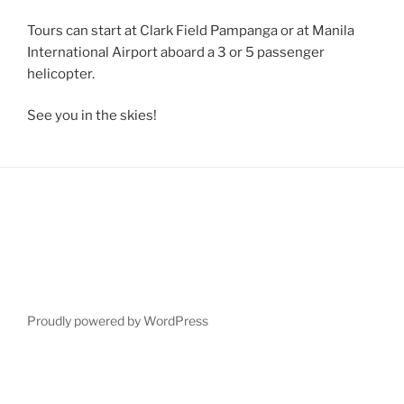
Tours can start at Clark Field Pampanga or at Manila
International Airport aboard a 3 or 5 passenger
helicopter.
See you in the skies!
Proudly powered by WordPress