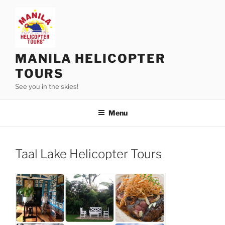
Skip
to
content
MANILA HELICOPTER
TOURS
See you in the skies!
Menu
Taal Lake Helicopter Tours