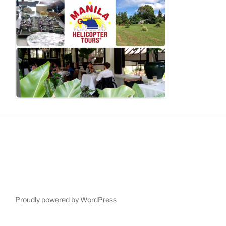
Proudly powered by WordPress